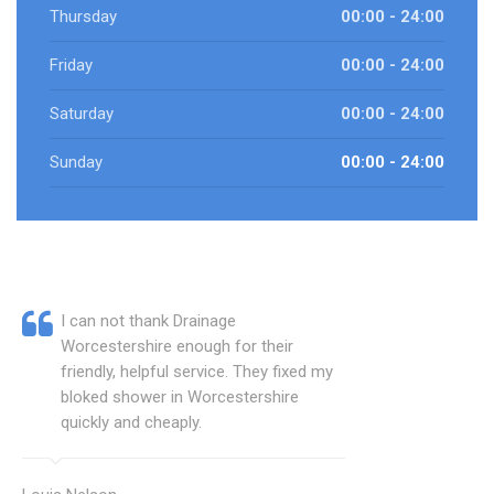
Thursday
00:00 - 24:00
Friday
00:00 - 24:00
Saturday
00:00 - 24:00
Sunday
00:00 - 24:00
I can not thank Drainage
Worcestershire enough for their
friendly, helpful service. They fixed my
bloked shower in Worcestershire
quickly and cheaply.