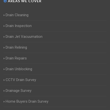
AREAS WE COVER
Drain Cleaning
Drain Inspection
Drain Jet Vacuumation
Drain Relining
Drain Repairs
Drain Unblocking
CCTV Drain Survey
Drainage Survey
Home Buyers Drain Survey