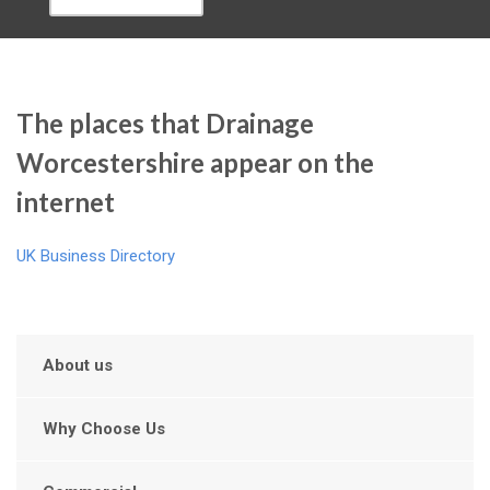
The places that Drainage
Worcestershire appear on the
internet
UK Business Directory
About us
Why Choose Us