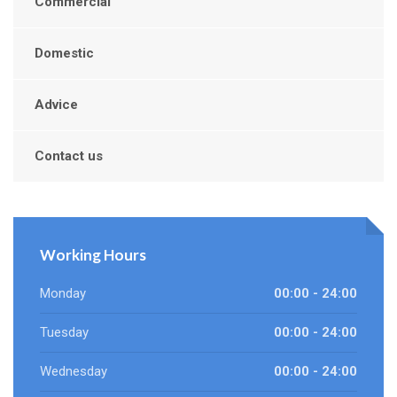
Commercial
Domestic
Advice
Contact us
Working Hours
Monday
00:00 - 24:00
Tuesday
00:00 - 24:00
Wednesday
00:00 - 24:00