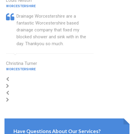
Louis Nelson
WORCESTERSHIRE
Drainage Worcestershire are a
fantastic Worcestershire based
drainage company that fixed my
blocked shower and sink with in the
day. Thankyou so much.
Christina Turner
WORCESTERSHIRE
Have Questions About Our Services?