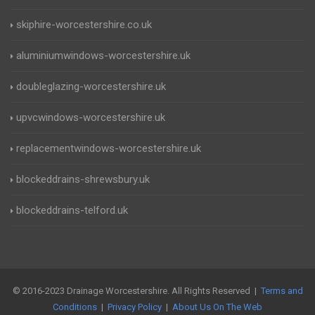
skiphire-worcestershire.co.uk
aluminiumwindows-worcestershire.uk
doubleglazing-worcestershire.uk
upvcwindows-worcestershire.uk
replacementwindows-worcestershire.uk
blockeddrains-shrewsbury.uk
blockeddrains-telford.uk
© 2016-2023 Drainage Worcestershire. All Rights Reserved |
Terms and
Conditions
|
Privacy Policy
|
About Us On The Web