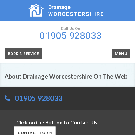
Drainage
WORCESTERSHIRE
Call Us On
01905 928033
MENU
BOOK A SERVICE
About Drainage Worcestershire On The Web
01905 928033
Click on the Button to Contact Us
CONTACT FORM