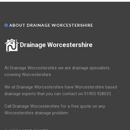
ABOUT DRAINAGE WORCESTERSHIRE
Drainage Worcestershire
At Drainage Worcestershire we are drainage specialists
covering Worcestershire.
We at Drainage Worcestershire have Worcestershire based
drainage experts that you can contact on 01905 928033.
Call Drainage Worcestershire for a free quote on any
Worcestershire drainage problem.