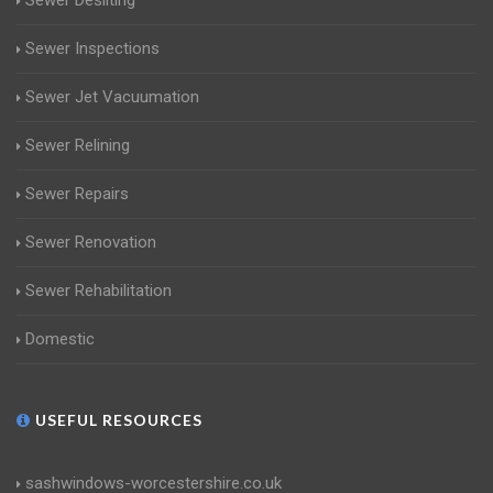
Sewer Desilting
Sewer Inspections
Sewer Jet Vacuumation
Sewer Relining
Sewer Repairs
Sewer Renovation
Sewer Rehabilitation
Domestic
USEFUL RESOURCES
sashwindows-worcestershire.co.uk