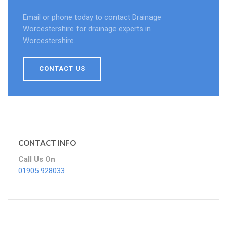
Email or phone today to contact Drainage
Worcestershire for drainage experts in
Worcestershire.
CONTACT US
CONTACT INFO
Call Us On
01905 928033