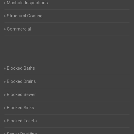
Manhole Inspections
Structural Coating
Commercial
Blocked Baths
Blocked Drains
Blocked Sewer
Blocked Sinks
Blocked Toilets